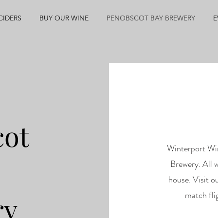
CIDERS
BUY OUR WINE
PENOBSCOT BAY BREWERY
E
cot
Winterport Wi
Brewery. All w
house. Visit o
match fli
ry