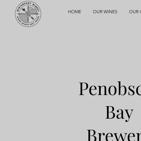
HOME
OUR WINES
OUR 
Penobs
Bay
Brewe