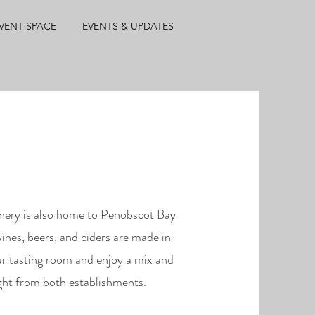
VENT SPACE
EVENTS & UPDATES
nery is also home to Penobscot Bay
ines, beers, and ciders are made in
ur tasting room and enjoy a mix and
ght from both establishments.