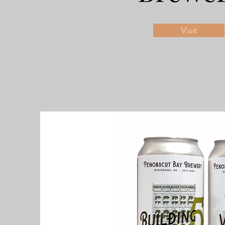
Visit