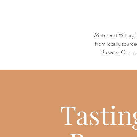
Winterport Winery is
from locally source
Brewery. Our tas
Tastin