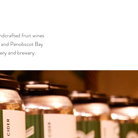
ndcrafted fruit wines
ry and Penobscot Bay
nery and brewery.