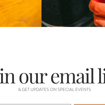
in our email l
& GET UPDATES ON SPECIAL EVENTS