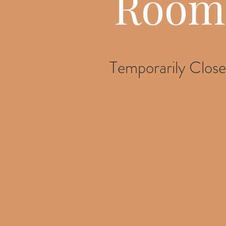
Room
Temporarily Clos