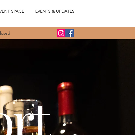
VENT SPACE
EVENTS & UPDATES
Closed
ort