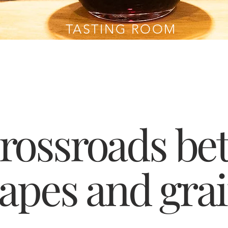
TASTING ROOM
crossroads be
apes and gra