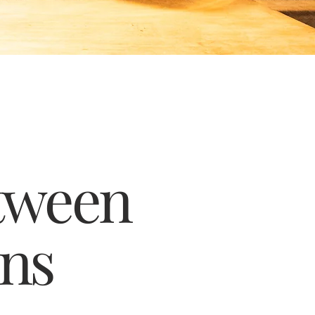
tween
ins