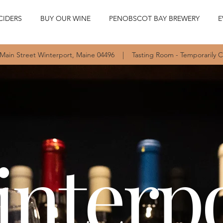
CIDERS
BUY OUR WINE
PENOBSCOT BAY BREWERY
E
 Main Street Winterport, Maine 04496 | Tasting Room - Temporarily 
nterp