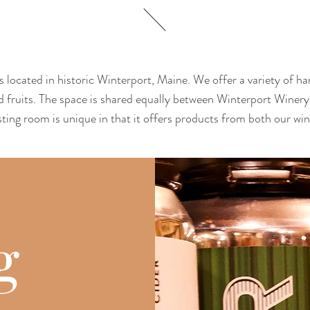
 located in historic Winterport, Maine. We offer a variety of ha
d fruits. The space is shared equally between Winterport Wine
ting room is unique in that it offers products from both our wi
g