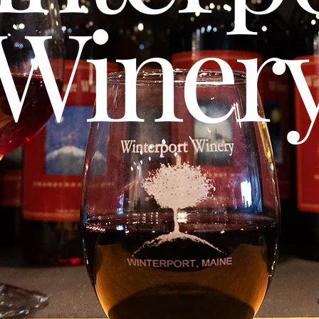
Winer