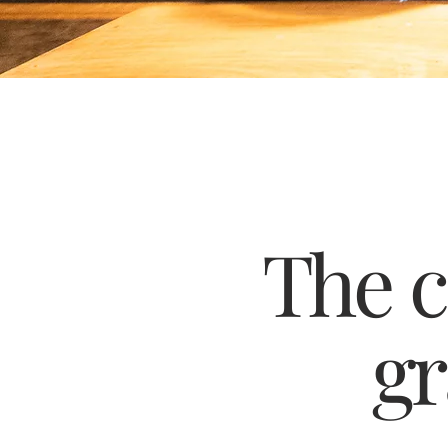
The 
gr