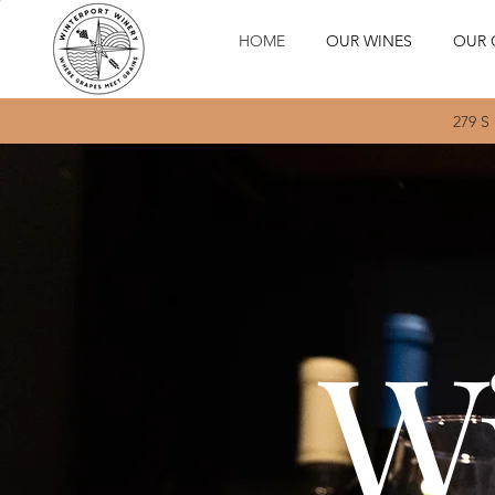
HOME
OUR WINES
OUR 
279 S
Wi